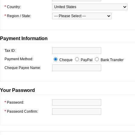
*
Country:
*
Region / State:
Payment Information
Tax ID:
Payment Method:
Cheque
PayPal
Bank Transfer
Cheque Payee Name:
Your Password
*
Password:
*
Password Confirm: