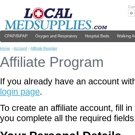
Cur
�
CPAP/BiPAP
Oxygen and Respiratory
Hospital Beds
Walking A
Home
»
Account
»
Affiliate Register
Affiliate Program
If you already have an account with
login page
.
To create an affiliate account, fill 
you complete all the required fields