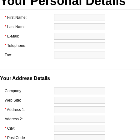
Your Personal Details
*
First Name:
*
Last Name:
*
E-Mail:
*
Telephone:
Fax:
Your Address Details
Company:
Web Site:
*
Address 1:
Address 2:
*
City:
*
Post Code: