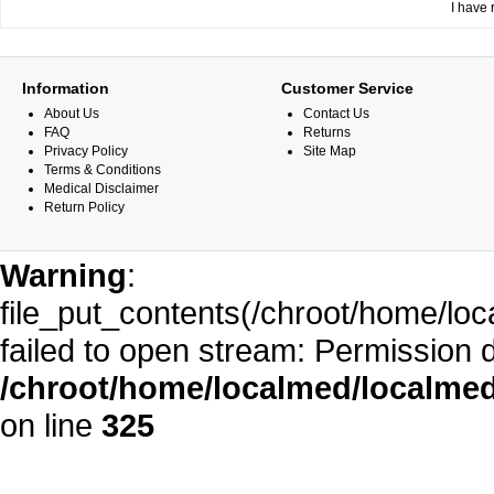
I have 
Information
Customer Service
About Us
Contact Us
FAQ
Returns
Privacy Policy
Site Map
Terms & Conditions
Medical Disclaimer
Return Policy
Warning
:
file_put_contents(/chroot/home/l
failed to open stream: Permission 
/chroot/home/localmed/localm
on line
325