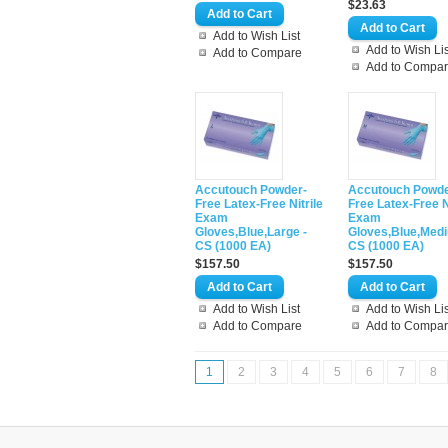
$23.63
Add to Wish List
Add to Wish Lis
Add to Compare
Add to Compa
Accutouch Powder-
Accutouch Powde
Free Latex-Free Nitrile
Free Latex-Free N
Exam
Exam
Gloves,Blue,Large -
Gloves,Blue,Medi
CS (1000 EA)
CS (1000 EA)
$157.50
$157.50
Add to Wish List
Add to Wish Lis
Add to Compare
Add to Compa
1
2
3
4
5
6
7
8