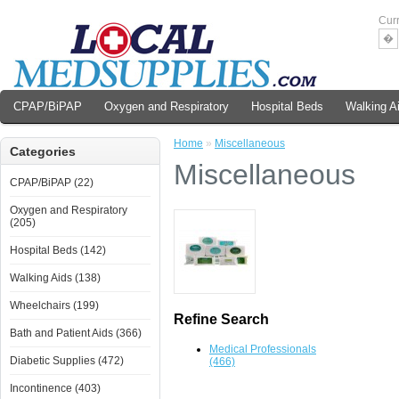
Cur
�
CPAP/BiPAP
Oxygen and Respiratory
Hospital Beds
Walking A
Home
»
Miscellaneous
Categories
Miscellaneous
CPAP/BiPAP (22)
Oxygen and Respiratory
(205)
Hospital Beds (142)
Walking Aids (138)
Wheelchairs (199)
Refine Search
Bath and Patient Aids (366)
Medical Professionals
Diabetic Supplies (472)
(466)
Incontinence (403)