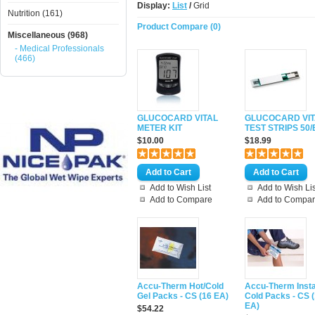
Display:
List
/
Grid
Nutrition (161)
Product Compare (0)
Miscellaneous (968)
- Medical Professionals
(466)
GLUCOCARD VITAL
GLUCOCARD VIT
METER KIT
TEST STRIPS 50/
$10.00
$18.99
Add to Wish List
Add to Wish Lis
Add to Compare
Add to Compa
Accu-Therm Hot/Cold
Accu-Therm Inst
Gel Packs - CS (16 EA)
Cold Packs - CS 
EA)
$54.22