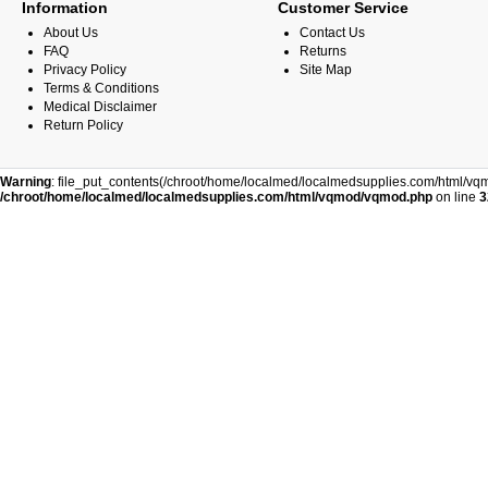
Information
Customer Service
About Us
Contact Us
FAQ
Returns
Privacy Policy
Site Map
Terms & Conditions
Medical Disclaimer
Return Policy
Warning
: file_put_contents(/chroot/home/localmed/localmedsupplies.com/html/vqm
/chroot/home/localmed/localmedsupplies.com/html/vqmod/vqmod.php
on line
3