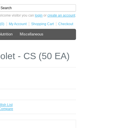
lcome visitor you can
login
or
create an account
.
(0)
My Account
Shopping Cart
Checkout
Nutrition
Miscellaneous
let - CS (50 EA)
Wish List
 Compare