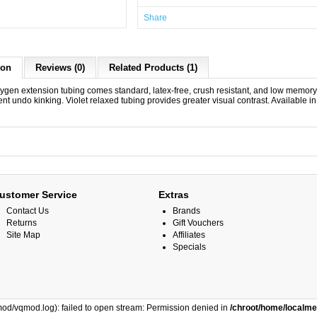
Share
ion
Reviews (0)
Related Products (1)
ygen extension tubing comes standard, latex-free, crush resistant, and low memor
nt undo kinking. Violet relaxed tubing provides greater visual contrast. Available in 
ustomer Service
Extras
Contact Us
Brands
Returns
Gift Vouchers
Site Map
Affiliates
Specials
od/vqmod.log): failed to open stream: Permission denied in
/chroot/home/localm