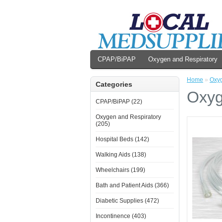
CPAP/BiPAP
Oxygen and Respiratory
Home
»
Oxyg
Categories
Oxyg
CPAP/BiPAP (22)
Oxygen and Respiratory
(205)
Hospital Beds (142)
Walking Aids (138)
Wheelchairs (199)
Bath and Patient Aids (366)
Diabetic Supplies (472)
Incontinence (403)