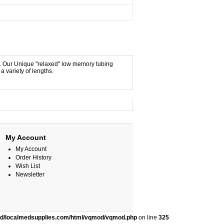
y. Our Unique "relaxed" low memory tubing
a variety of lengths.
My Account
My Account
Order History
Wish List
Newsletter
ed/localmedsupplies.com/html/vqmod/vqmod.php
on line
325