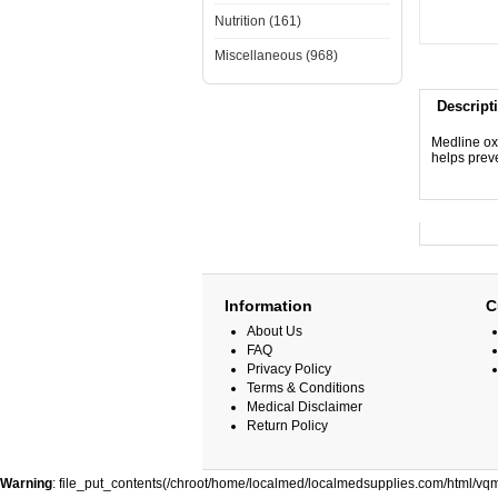
Nutrition (161)
Miscellaneous (968)
Descript
Medline ox
helps preve
Information
C
About Us
FAQ
Privacy Policy
Terms & Conditions
Medical Disclaimer
Return Policy
Warning
: file_put_contents(/chroot/home/localmed/localmedsupplies.com/html/vqm