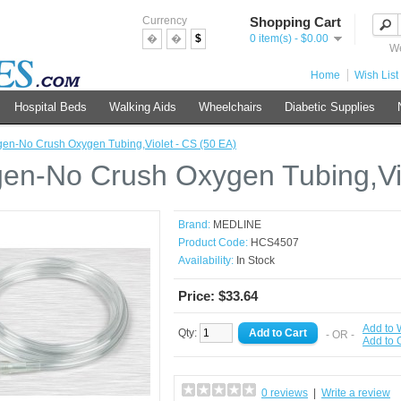
Currency
Shopping Cart
�
�
$
0 item(s) - $0.00
We
Home
Wish List 
Hospital Beds
Walking Aids
Wheelchairs
Diabetic Supplies
en-No Crush Oxygen Tubing,Violet - CS (50 EA)
en-No Crush Oxygen Tubing,Vio
Brand:
MEDLINE
Product Code:
HCS4507
Availability:
In Stock
Price: $33.64
Add to 
Qty:
- OR -
Add to
0 reviews
|
Write a review