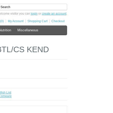
lcome visitor you can
login
or
create an account
.
(0)
My Account
Shopping Cart
Checkout
Nutrition
Miscellaneous
BTL/CS KEND
Wish List
 Compare