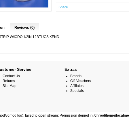
Share
ion
Reviews (0)
TRIP W/IODO 1/2IN 12BTL/CS KEND
ustomer Service
Extras
Contact Us
Brands
Returns
Gift Vouchers
Site Map
Affiliates
Specials
od/vqmod.log): failed to open stream: Permission denied in
/chroot/home/localm