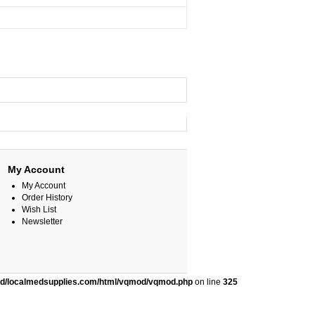
My Account
My Account
Order History
Wish List
Newsletter
ed/localmedsupplies.com/html/vqmod/vqmod.php
on line
325