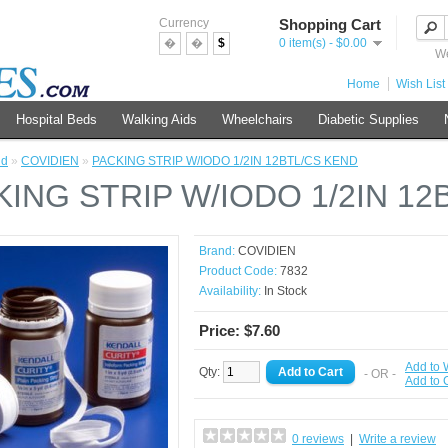
Currency
Shopping Cart
�
�
$
0 item(s) - $0.00
We
Home
Wish List 
Hospital Beds
Walking Aids
Wheelchairs
Diabetic Supplies
nd
»
COVIDIEN
»
PACKING STRIP W/IODO 1/2IN 12BTL/CS KEND
KING STRIP W/IODO 1/2IN 12
Brand:
COVIDIEN
Product Code:
7832
Availability:
In Stock
Price: $7.60
Add to 
Qty:
- OR -
Add to
0 reviews
|
Write a review