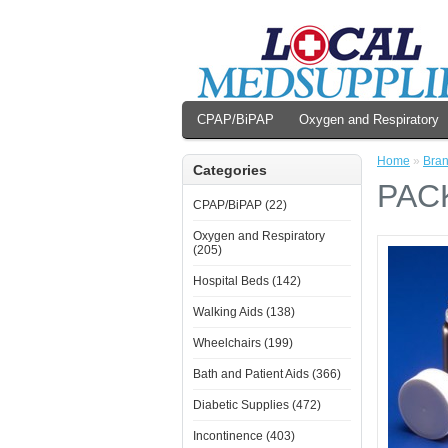
CPAP/BiPAP
Oxygen and Respiratory
Home
»
Bra
Categories
PAC
CPAP/BiPAP (22)
Oxygen and Respiratory
(205)
Hospital Beds (142)
Walking Aids (138)
Wheelchairs (199)
Bath and Patient Aids (366)
Diabetic Supplies (472)
Incontinence (403)