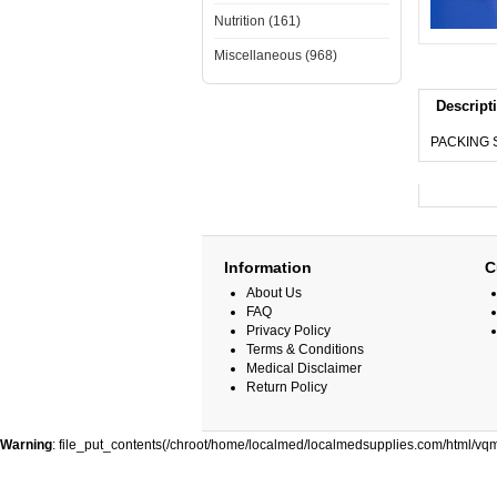
Nutrition (161)
Miscellaneous (968)
Descript
PACKING S
Information
C
About Us
FAQ
Privacy Policy
Terms & Conditions
Medical Disclaimer
Return Policy
Warning
: file_put_contents(/chroot/home/localmed/localmedsupplies.com/html/vqm