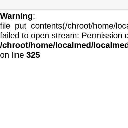
Warning
:
file_put_contents(/chroot/home/l
failed to open stream: Permission 
/chroot/home/localmed/localm
on line
325