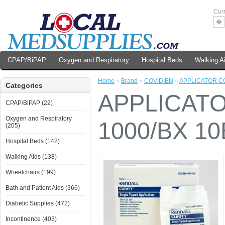
Cur
�
CPAP/BiPAP
Oxygen and Respiratory
Hospital Beds
Walking A
Home
»
Brand
»
COVIDIEN
»
APPLICATOR CO
Categories
APPLICATO
CPAP/BiPAP (22)
Oxygen and Respiratory
1000/BX 1
(205)
Hospital Beds (142)
Walking Aids (138)
Wheelchairs (199)
Bath and Patient Aids (366)
Diabetic Supplies (472)
Incontinence (403)