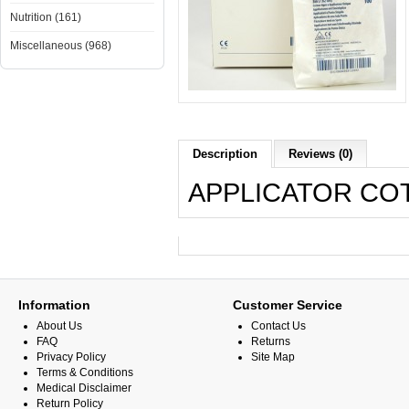
Nutrition (161)
Miscellaneous (968)
Description
Reviews (0)
APPLICATOR COTT
Information
Customer Service
About Us
Contact Us
FAQ
Returns
Privacy Policy
Site Map
Terms & Conditions
Medical Disclaimer
Return Policy