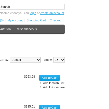
lcome visitor you can
login
or
create an account
.
(0)
My Account
Shopping Cart
Checkout
Nutrition
Miscellaneous
Sort By:
Show:
$253.58
Add to Wish List
Add to Compare
$185.01