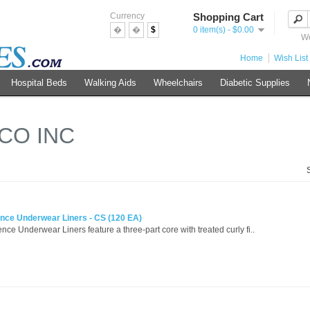
Currency
Shopping Cart
�
�
$
0 item(s) - $0.00
We
Home
Wish List 
Hospital Beds
Walking Aids
Wheelchairs
Diabetic Supplies
CO INC
ence Underwear Liners - CS (120 EA)
ce Underwear Liners feature a three-part core with treated curly fi..