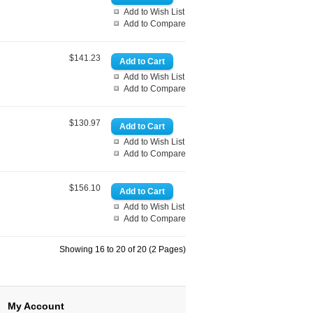
Add to Wish List
Add to Compare
$141.23
Add to Wish List
Add to Compare
$130.97
Add to Wish List
Add to Compare
$156.10
Add to Wish List
Add to Compare
Showing 16 to 20 of 20 (2 Pages)
My Account