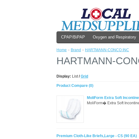
CPAP/BiPAP
Oxygen and Respiratory
Home
»
Brand
»
HARTMANN-CONCO INC
HARTMANN-CON
Display:
List
/
Grid
Product Compare (0)
MoliForm Extra Soft Incontin
MoliForm� Extra Soft Incontinen
Premium Cloth-Like Briefs,Large - CS (90 EA)