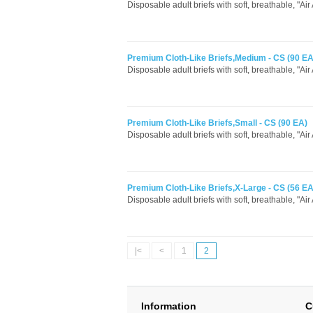
Disposable adult briefs with soft, breathable, "Air
Premium Cloth-Like Briefs,Medium - CS (90 EA
Disposable adult briefs with soft, breathable, "Air
Premium Cloth-Like Briefs,Small - CS (90 EA)
Disposable adult briefs with soft, breathable, "Air
Premium Cloth-Like Briefs,X-Large - CS (56 EA
Disposable adult briefs with soft, breathable, "Air
|<
<
1
2
Information
C