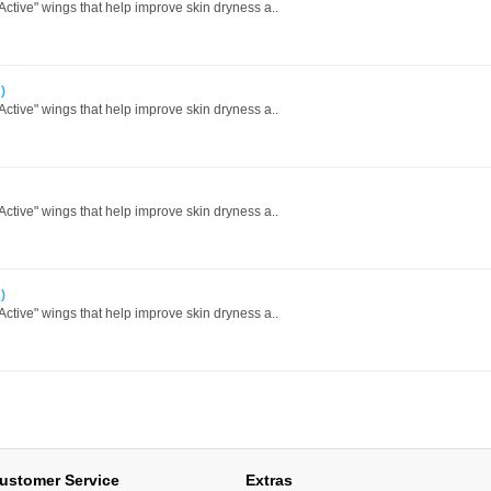
 Active" wings that help improve skin dryness a..
)
 Active" wings that help improve skin dryness a..
 Active" wings that help improve skin dryness a..
)
 Active" wings that help improve skin dryness a..
ustomer Service
Extras