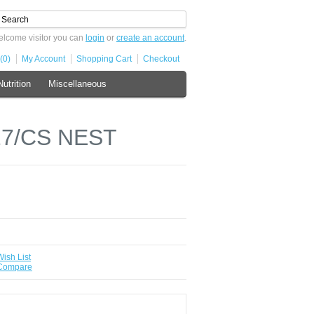
lcome visitor you can
login
or
create an account
.
(0)
My Account
Shopping Cart
Checkout
Nutrition
Miscellaneous
27/CS NEST
Wish List
 Compare