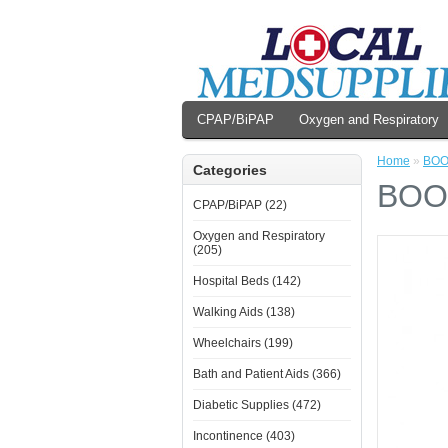
CPAP/BiPAP
Oxygen and Respiratory
Home
»
BOO
Categories
BOO
CPAP/BiPAP (22)
Oxygen and Respiratory
(205)
Hospital Beds (142)
Walking Aids (138)
Wheelchairs (199)
Bath and Patient Aids (366)
Diabetic Supplies (472)
Incontinence (403)