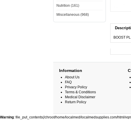
Nutrition (161)
Miscellaneous (968)
Descript
BOOST PL
Information
C
About Us
FAQ
Privacy Policy
Terms & Conditions
Medical Disclaimer
Return Policy
Warning
: file_put_contents(/chroot/home/localmed/localmedsupplies.com/html/vqm