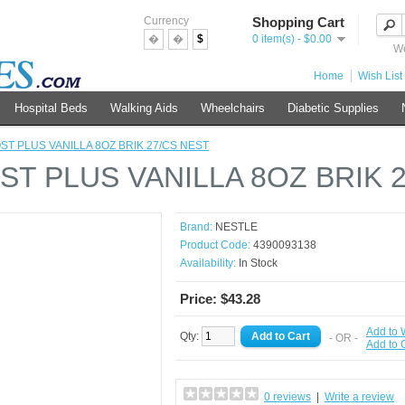
Currency
Shopping Cart
�
�
$
0 item(s) - $0.00
We
Home
Wish List 
Hospital Beds
Walking Aids
Wheelchairs
Diabetic Supplies
ST PLUS VANILLA 8OZ BRIK 27/CS NEST
ST PLUS VANILLA 8OZ BRIK 
Brand:
NESTLE
Product Code:
4390093138
Availability:
In Stock
Price: $43.28
Add to 
Qty:
- OR -
Add to
0 reviews
|
Write a review