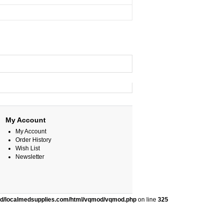
My Account
My Account
Order History
Wish List
Newsletter
ed/localmedsupplies.com/html/vqmod/vqmod.php
on line
325