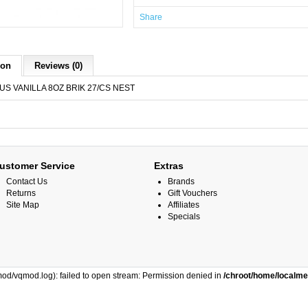
Share
ion
Reviews (0)
US VANILLA 8OZ BRIK 27/CS NEST
ustomer Service
Extras
Contact Us
Brands
Returns
Gift Vouchers
Site Map
Affiliates
Specials
od/vqmod.log): failed to open stream: Permission denied in
/chroot/home/localm