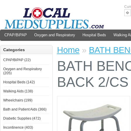
Cur
�
CPAP/BiPAP
Oxygen and Respiratory
Hospital Beds
Walking A
Home
»
BATH BEN
Categories
CPAP/BiPAP (22)
BATH BENC
Oxygen and Respiratory
(205)
BACK 2/CS
Hospital Beds (142)
Walking Aids (138)
Wheelchairs (199)
Bath and Patient Aids (366)
Diabetic Supplies (472)
Incontinence (403)