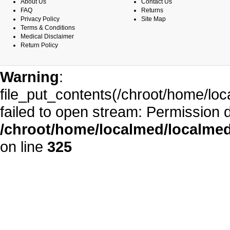
About Us
Contact Us
FAQ
Returns
Privacy Policy
Site Map
Terms & Conditions
Medical Disclaimer
Return Policy
Warning
:
file_put_contents(/chroot/home/l
failed to open stream: Permission 
/chroot/home/localmed/localm
on line
325