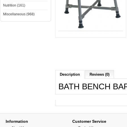
Nutrition (161)
Miscellaneous (968)
Description
Reviews (0)
BATH BENCH BAR
Information
Customer Service