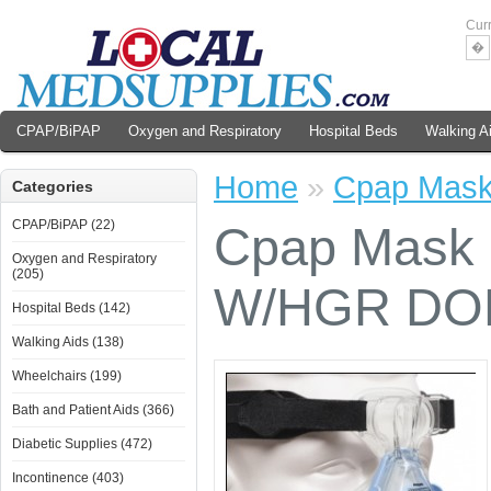
Cur
�
CPAP/BiPAP
Oxygen and Respiratory
Hospital Beds
Walking A
Home
»
Cpap Mas
Categories
CPAP/BiPAP (22)
Cpap Mask
Oxygen and Respiratory
(205)
W/HGR D
Hospital Beds (142)
Walking Aids (138)
Wheelchairs (199)
Bath and Patient Aids (366)
Diabetic Supplies (472)
Incontinence (403)