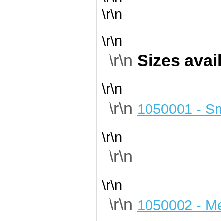
\r\n
\r\n
\r\n
Sizes avai
\r\n
\r\n
1050001 - Sm
\r\n
\r\n
\r\n
\r\n
1050002 - M