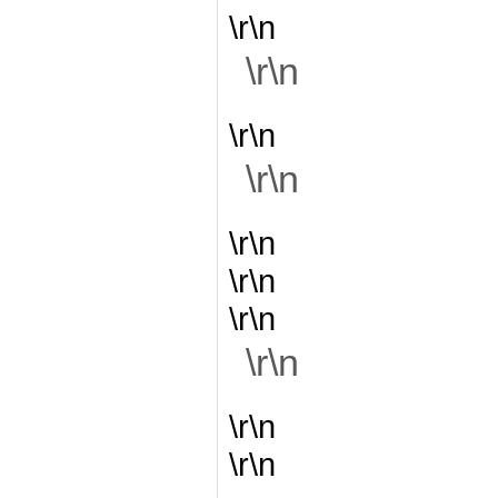
\r\n
\r\n
\r\n
\r\n
\r\n
\r\n
\r\n
\r\n
\r\n
\r\n