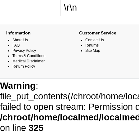
\r\n
Information
Customer Service
About Us
Contact Us
FAQ
Returns
Privacy Policy
Site Map
Terms & Conditions
Medical Disclaimer
Return Policy
Warning
:
file_put_contents(/chroot/home/l
failed to open stream: Permission 
/chroot/home/localmed/localm
on line
325