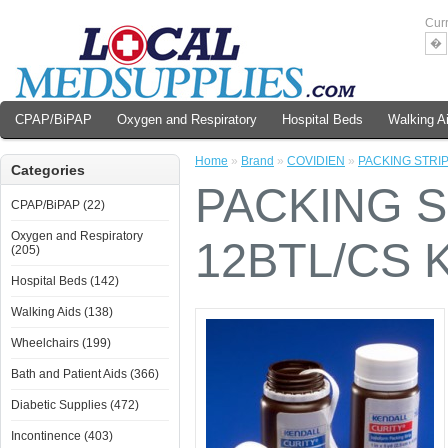
Cur
�
CPAP/BiPAP
Oxygen and Respiratory
Hospital Beds
Walking A
Home
»
Brand
»
COVIDIEN
»
PACKING STRIP
Categories
PACKING S
CPAP/BiPAP (22)
Oxygen and Respiratory
12BTL/CS 
(205)
Hospital Beds (142)
Walking Aids (138)
Wheelchairs (199)
Bath and Patient Aids (366)
Diabetic Supplies (472)
Incontinence (403)