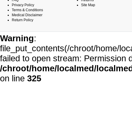
FAQ
Returns
Privacy Policy
Site Map
Terms & Conditions
Medical Disclaimer
Return Policy
Warning
:
file_put_contents(/chroot/home/l
failed to open stream: Permission 
/chroot/home/localmed/localm
on line
325