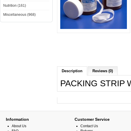
Nutrition (161)
Miscellaneous (968)
Description
Reviews (0)
PACKING STRIP W
Information
Customer Service
About Us
Contact Us